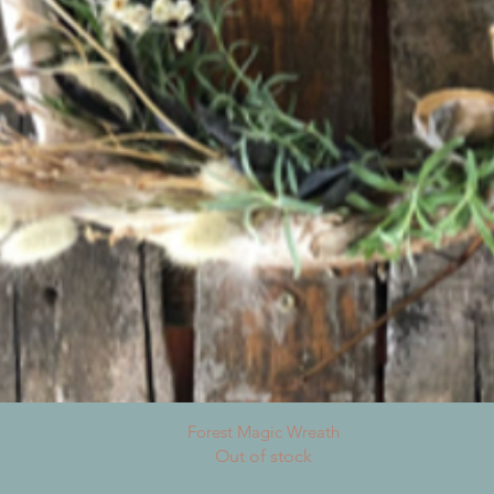
Quick View
Forest Magic Wreath
Out of stock