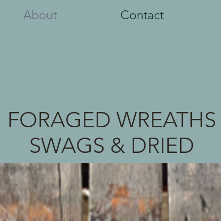
About
Contact
FORAGED WREATHS
SWAGS & DRIED
FLOWERS