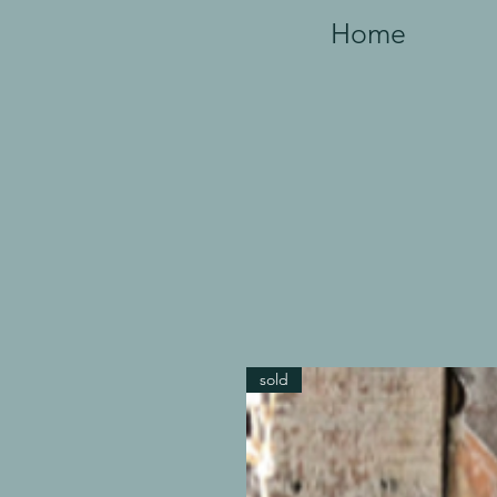
Home
sold