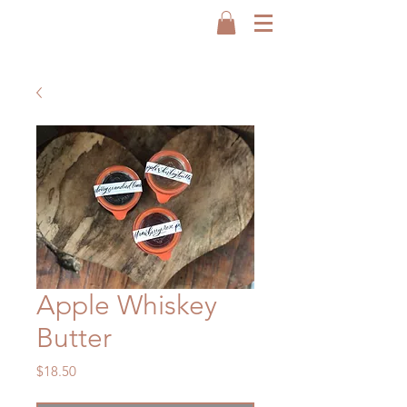
Apple Whiskey
Butter
Price
$18.50