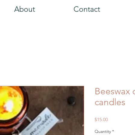
About
Contact
Beeswax c
candles
Price
$15.00
Quantity
*