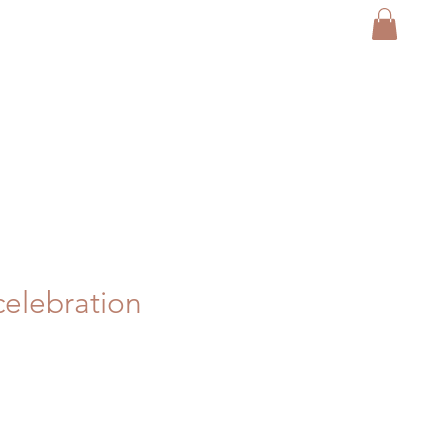
elebration