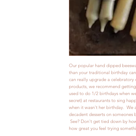
Our popular hand dipped beeswax
than your traditional birthday ca
can really upgrade a celebratory 
products, we recommend getting 
used to do 1/2 birthdays when we
secret) at restaurants to sing hap
when it wasn't her birthday. We a
decadent desserts on someones b
See? Don't get tied down by how
how great you feel trying somet