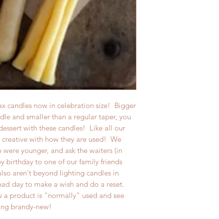
 candles now in celebration size! Bigger
ndle and smaller than a regular taper, you
dessert with these candles! Like all our
creative with how they are used! We
 were younger, and ask the waiters (in
py birthday to one of our family friends
lso aren't beyond lighting candles in
ad day to make a wish and do a reset.
 a product is "normally" used and see
hing brandy-new!