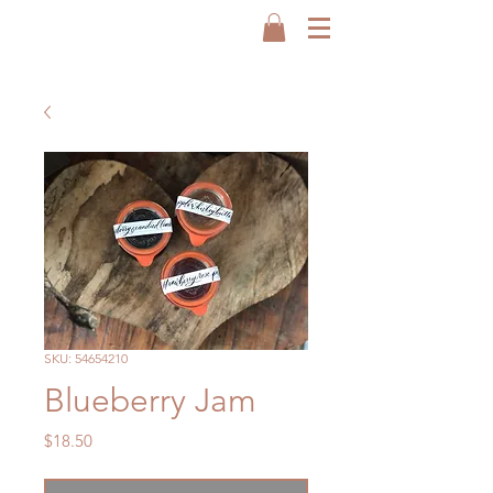
SKU: 54654210
Blueberry Jam
Price
$18.50