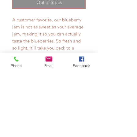
Out of Stock
A customer favorite, our blueberry
jam is not as sweet as your average
jam, making it so you can actually
taste the blueberries. So fresh and
so light, it’ll take you back to a
warm summer day. We like it best
on warm french bread with some
Phone
Email
Facebook
salty butter, or with cheese and
crackers.
Presented in a beautiful Weck jar,
makes a great gift.
Made in very small batches, using
only the very best of ingredients.