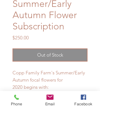
Summer/Early
Autumn Flower
Subscription
Price
$250.00
Out of Stock
Copp Family Farm's Summer/Early
Autumn focal flowers for
2020 begins with:
-Sweet Peas
Phone
Email
Facebook
-Herbs
-Roses
-Giant Lilies
-Subscription ends with Dahlias
& Zinnias.