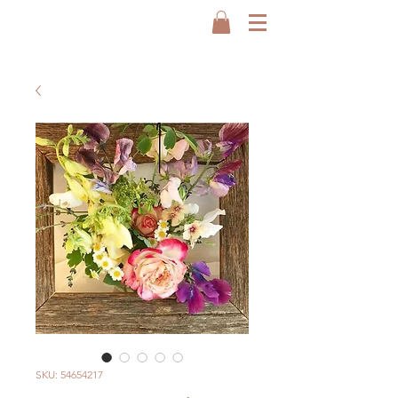
SKU: 54654217